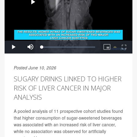
Posted June 10, 2026
SUGARY DRINKS LINKED TO HIGHER
RISK OF LIVER CANCER IN MAJOR
ANALYSIS
A pooled analysis of 11 prospective cohort studies found
that higher consumption of sugar-sweetened beverages
was associated with an increased risk of liver cancer,
while no association was observed for artificially