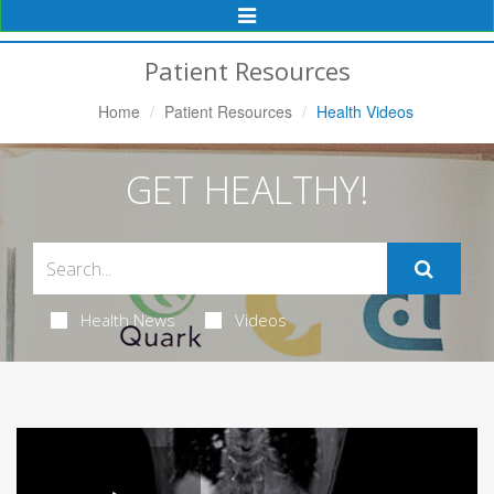
Toggle
Navigation
Patient Resources
Home
Patient Resources
Health Videos
GET HEALTHY!
Health News
Videos