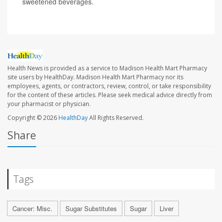
sweetened beverages.
Health News is provided as a service to Madison Health Mart Pharmacy
site users by HealthDay. Madison Health Mart Pharmacy nor its
employees, agents, or contractors, review, control, or take responsibility
for the content of these articles. Please seek medical advice directly from
your pharmacist or physician.
Copyright © 2026
HealthDay
All Rights Reserved.
Share
Tags
Cancer: Misc.
Sugar Substitutes
Sugar
Liver