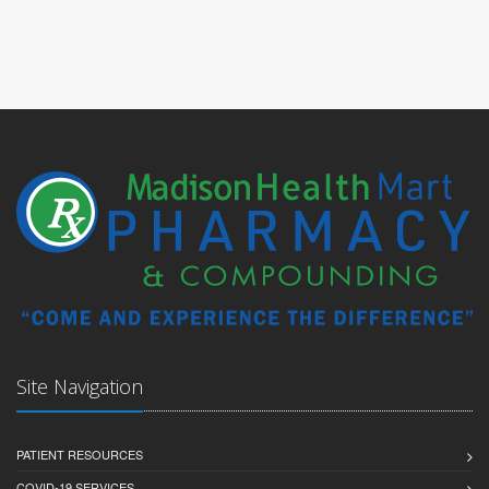
Site Navigation
PATIENT RESOURCES
COVID-19 SERVICES