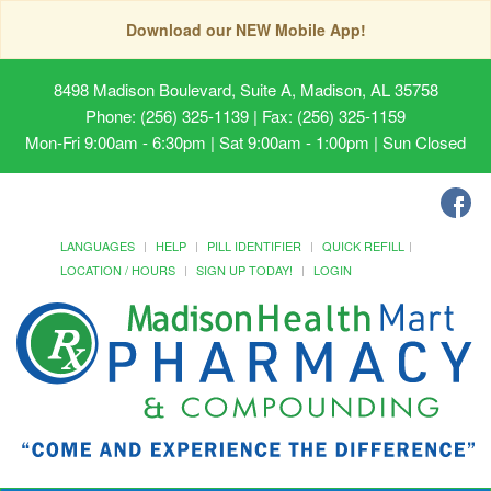
Download our NEW Mobile App!
8498 Madison Boulevard, Suite A, Madison, AL 35758
Phone: (256) 325-1139 | Fax: (256) 325-1159
Mon-Fri 9:00am - 6:30pm | Sat 9:00am - 1:00pm | Sun Closed
LANGUAGES
HELP
PILL IDENTIFIER
QUICK REFILL
LOCATION / HOURS
SIGN UP TODAY!
LOGIN