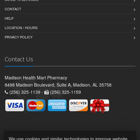
CONTACT
HELP
LOCATION / HOURS
PRIVACY POLICY
Contact Us
Madison Health Mart Pharmacy
8498 Madison Boulevard, Suite A, Madison, AL 35758
(256) 325-1139 -
(256) 325-1159
We use cookies and similar technologies to improve website