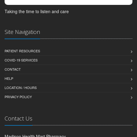
Taking the time to listen and care
Site Navigation
PATIENT RESOURCES
COVID-19 SERVICES
CONTACT
HELP
LOCATION / HOURS
PRIVACY POLICY
Contact Us
Madison Health Mart Pharmacy