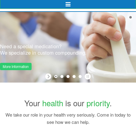
Toggle
Navigation
Need a special medication?
We specialize in custom compounding.
More Information
Your
health
is our
priority
.
We take our role in your health very seriously. Come in today to
see how we can help.