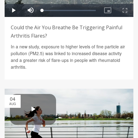
Could the Air You Breathe Be Triggering Painful
Arthritis Flares?
In a new study, exposure to higher levels of fine particle air
pollution (PM2.5) was linked to increased disease activity
and a greater risk of flare-ups in people with rheumatoid
arthritis.
04
AUG