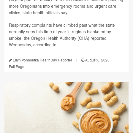
more Oregonians into emergency rooms and urgent care
clinics, state health officials say.
Respiratory complaints have climbed past what the state
normally sees this time of year in regions blanketed by
smoke, the Oregon Health Authority (OHA) reported
Wednesday, according to
Ellyn Vohnoutka HealthDay Reporter
|
August 6, 2026
|
Full Page