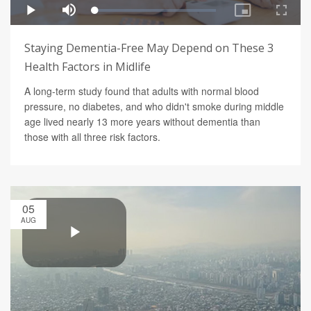
Staying Dementia-Free May Depend on These 3
Health Factors in Midlife
A long-term study found that adults with normal blood
pressure, no diabetes, and who didn't smoke during middle
age lived nearly 13 more years without dementia than
those with all three risk factors.
05
AUG