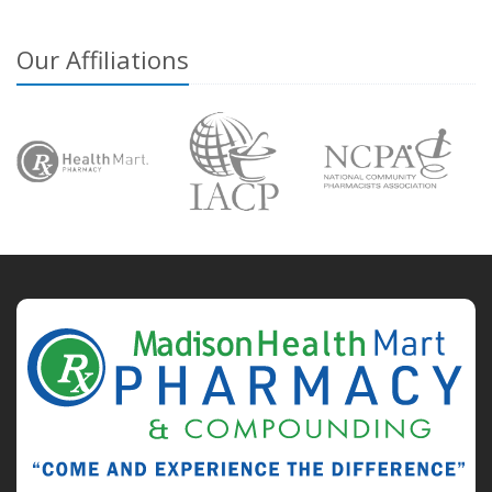
Our Affiliations