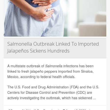
Salmonella Outbreak Linked To Imported
Jalapeños Sickens Hundreds
A multistate outbreak of
Salmonella
infections has been
linked to fresh jalapeño peppers imported from Sinaloa,
Mexico, according to federal health officials.
The U.S. Food and Drug Administration (FDA) and the U.S.
Centers for Disease Control and Prevention (CDC) are
actively investigating the outbreak, which has sickened ...