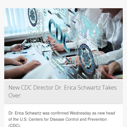
New CDC Director Dr. Erica Schwartz Takes
Over
Dr. Erica Schwartz was confirmed Wednesday as new head
of the U.S. Centers for Disease Control and Prevention
(CDC).