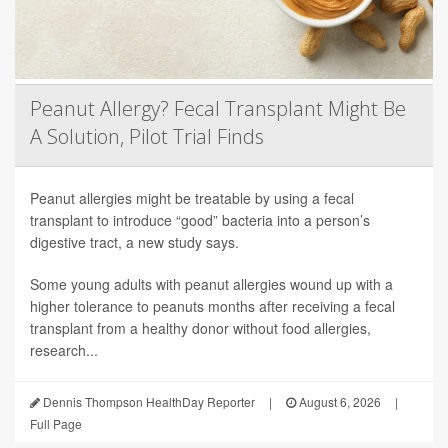
Peanut Allergy? Fecal Transplant Might Be
A Solution, Pilot Trial Finds
Peanut allergies might be treatable by using a fecal
transplant to introduce “good” bacteria into a person’s
digestive tract, a new study says.
Some young adults with peanut allergies wound up with a
higher tolerance to peanuts months after receiving a fecal
transplant from a healthy donor without food allergies,
research...
Dennis Thompson HealthDay Reporter
|
August 6, 2026
|
Full Page