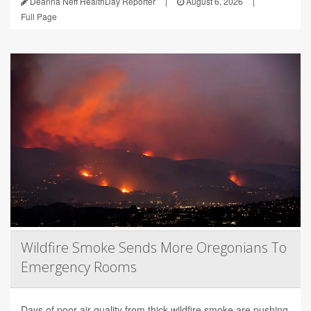
Deanna Neff HealthDay Reporter
|
August 6, 2026
|
Full Page
Wildfire Smoke Sends More Oregonians To
Emergency Rooms
Days of poor air quality from thick wildfire smoke are pushing