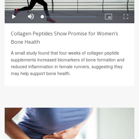
Collagen Peptides Show Promise for Women’s
Bone Health
A small study found that four weeks of collagen peptide
supplements increased biomarkers of bone formation and
reduced inflammation in female runners, suggesting they
may help support bone health.