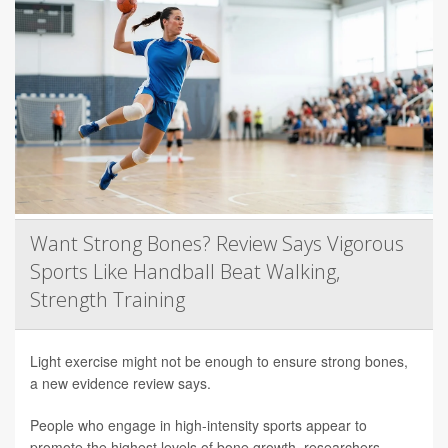
Want Strong Bones? Review Says Vigorous
Sports Like Handball Beat Walking,
Strength Training
Light exercise might not be enough to ensure strong bones,
a new evidence review says.
People who engage in high-intensity sports appear to
promote the highest levels of bone growth, researchers