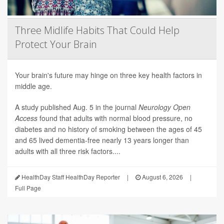
Three Midlife Habits That Could Help
Protect Your Brain
Your brain's future may hinge on three key health factors in
middle age.
A study published Aug. 5 in the journal
Neurology Open
Access
found that adults with normal blood pressure, no
diabetes and no history of smoking between the ages of 45
and 65 lived dementia-free nearly 13 years longer than
adults with all three risk factors....
HealthDay Staff HealthDay Reporter
|
August 6, 2026
|
Full Page