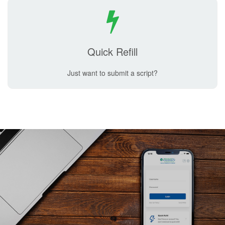
Quick Refill
Just want to submit a script?