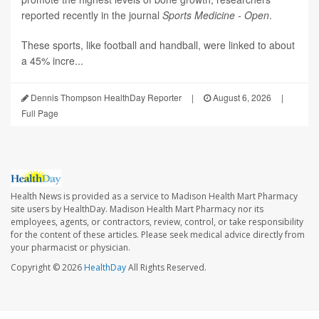
reported recently in the journal
Sports Medicine - Open
.
These sports, like football and handball, were linked to about
a 45% incre...
Dennis Thompson HealthDay Reporter
|
August 6, 2026
|
Full Page
Health News is provided as a service to Madison Health Mart Pharmacy
site users by HealthDay. Madison Health Mart Pharmacy nor its
employees, agents, or contractors, review, control, or take responsibility
for the content of these articles. Please seek medical advice directly from
your pharmacist or physician.
Copyright © 2026
HealthDay
All Rights Reserved.