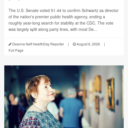
The U.S. Senate voted 51-44 to confirm Schwartz as director
of the nation's premier public health agency, ending a
roughly year-long search for stability at the CDC. The vote
was largely split along party lines, with most De...
Deanna Neff HealthDay Reporter
|
August 6, 2026
|
Full Page