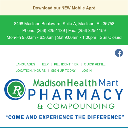
Download our NEW Mobile App!
8498 Madison Boulevard, Suite A, Madison, AL 35758
Phone: (256) 325-1139 | Fax: (256) 325-1159
Mon-Fri 9:00am - 6:30pm | Sat 9:00am - 1:00pm | Sun Closed
LANGUAGES
HELP
PILL IDENTIFIER
QUICK REFILL
LOCATION / HOURS
SIGN UP TODAY!
LOGIN