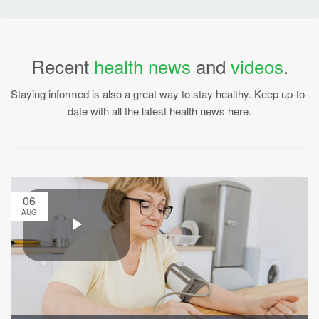
Recent
health news
and
videos
.
Staying informed is also a great way to stay healthy. Keep up-to-
date with all the latest health news here.
06
AUG