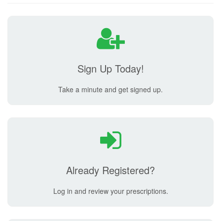
Sign Up Today!
Take a minute and get signed up.
Already Registered?
Log in and review your prescriptions.