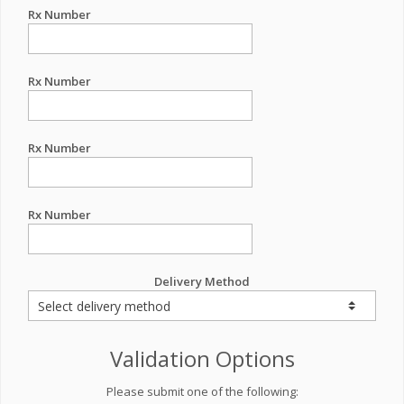
Rx Number
Rx Number
Rx Number
Rx Number
Delivery Method
Validation Options
Please submit one of the following: