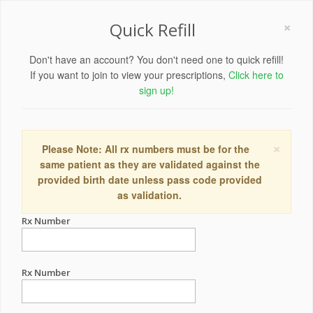
×
Quick Refill
Don't have an account? You don't need one to quick refill!
If you want to join to view your prescriptions,
Click here to
sign up!
×
Please Note: All rx numbers must be for the
same patient as they are validated against the
provided birth date unless pass code provided
as validation.
Rx Number
Rx Number